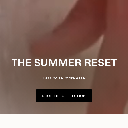
THE SUMMER RESET
Less noise, more ease
SHOP THE COLLECTION