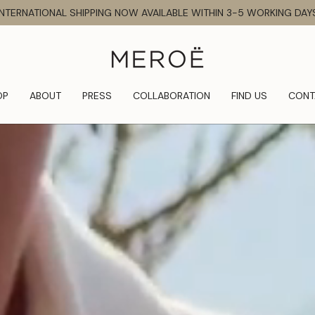
INTERNATIONAL SHIPPING NOW AVAILABLE WITHIN 3-5 WORKING DAY
OP
ABOUT
PRESS
COLLABORATION
FIND US
CONT