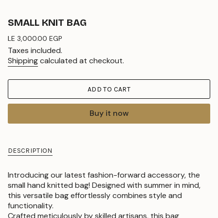
SMALL KNIT BAG
Regular
LE 3,000.00 EGP
price
Taxes included.
Shipping
calculated at checkout.
ADD TO CART
Buy it now
DESCRIPTION
Introducing our latest fashion-forward accessory, the
small hand knitted bag! Designed with summer in mind,
this versatile bag effortlessly combines style and
functionality.
Crafted meticulously by skilled artisans, this bag