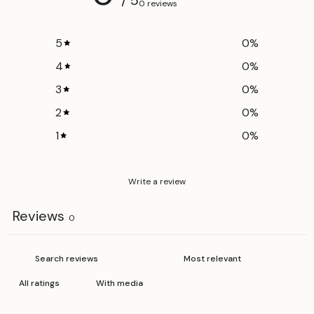
0 reviews
5
0
%
4
0
%
3
0
%
2
0
%
1
0
%
Write a review
Reviews
0
With media