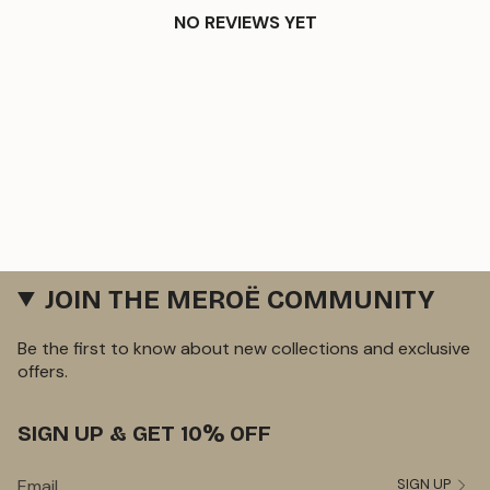
NO REVIEWS YET
JOIN THE MEROË COMMUNITY
Be the first to know about new collections and exclusive
offers.
SIGN UP & GET 10% OFF
SIGN UP