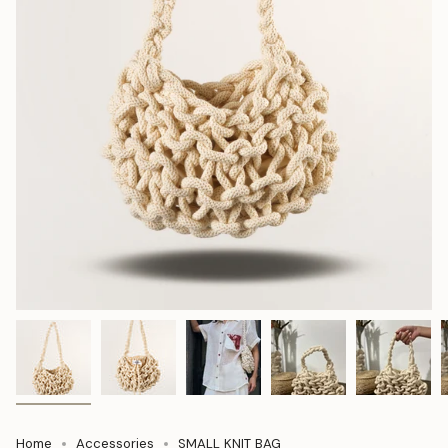
Home
Accessories
SMALL KNIT BAG