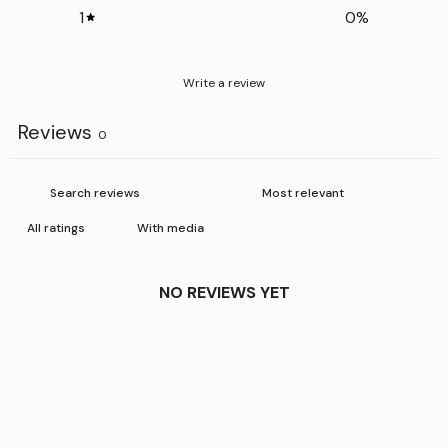
1
0
%
Write a review
Reviews
0
With media
NO REVIEWS YET