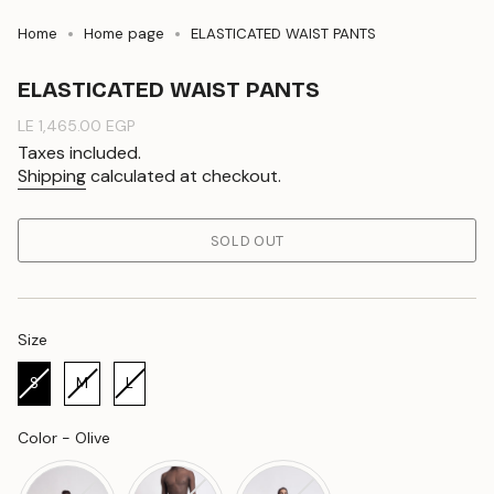
Home
Home page
ELASTICATED WAIST PANTS
ELASTICATED WAIST PANTS
Regular
LE 1,465.00 EGP
price
Taxes included.
Shipping
calculated at checkout.
SOLD OUT
Size
Size
S
M
L
Color
Color
-
Olive