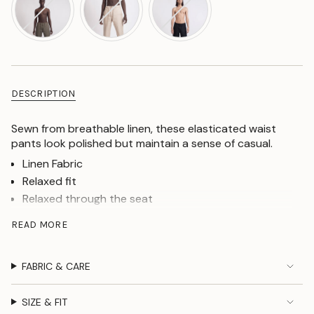
DESCRIPTION
Sewn from breathable linen, these elasticated waist
pants look polished but maintain a sense of casual.
Linen Fabric
Relaxed fit
Relaxed through the seat
Loose through the leg
READ MORE
Mid rise
Outside tying linen cords
FABRIC & CARE
Zip fly
Two slip pockets at the front, one buttoned jet
pockets at the back(cellphone size friendly)
SIZE & FIT