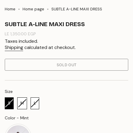
Home
Home page
SUBTLE A-LINE MAXI DRESS
SUBTLE A-LINE MAXI DRESS
Regular
LE 1,350.00 EGP
price
Taxes included.
Shipping
calculated at checkout.
SOLD OUT
Size
Size
S
M
L
Color
Color
-
Mint