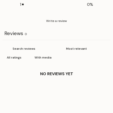
1
0
%
Write a review
Reviews
0
With media
NO REVIEWS YET