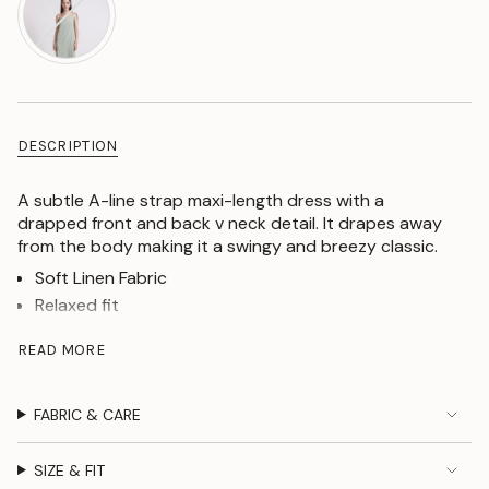
DESCRIPTION
A subtle A-line strap maxi-length dress with a
drapped front and back v neck detail. It drapes away
from the body making it a swingy and breezy classic.
Soft Linen Fabric
Relaxed fit
A-line Silhouette
READ MORE
Draped neck
Back V neck detail
FABRIC & CARE
Our model is 178 cm tall and wearing size
S
SIZE & FIT