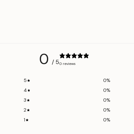
0
/ 5
0 reviews
5
0
%
4
0
%
3
0
%
2
0
%
1
0
%