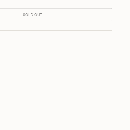
SOLD OUT