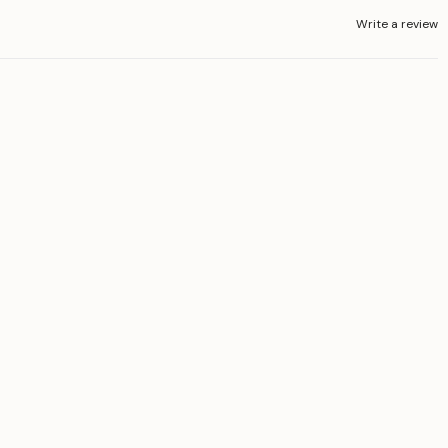
Write a review