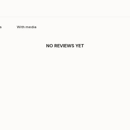
With media
NO REVIEWS YET