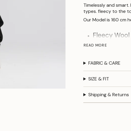
Timelessly and smart. 
types. fleecy to the t
Our Model is 160 cm he
Fleecy Wool 
Regular fit.
READ MORE
Round neckli
FABRIC & CARE
Size
SIZE & FIT
Bust
100
Shipping & Returns
Waist
100
Hip
100
Length
50