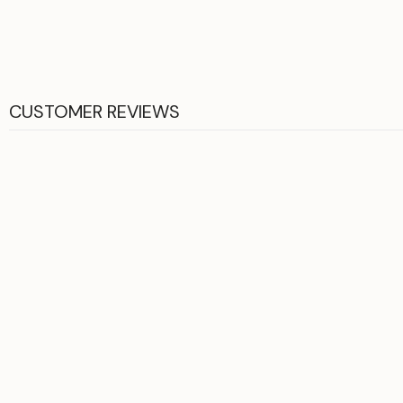
CUSTOMER REVIEWS