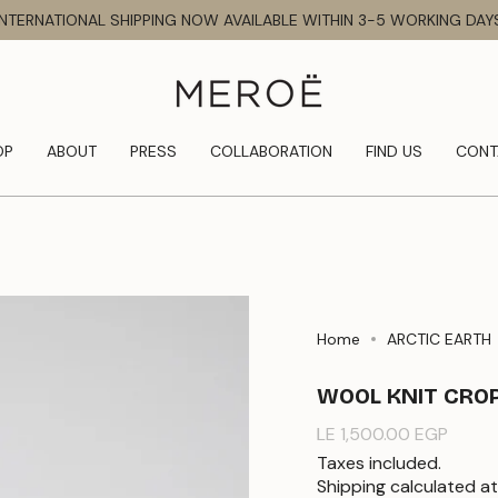
INTERNATIONAL SHIPPING NOW AVAILABLE WITHIN 3-5 WORKING DAY
OP
ABOUT
PRESS
COLLABORATION
FIND US
CONT
Home
ARCTIC EARTH
WOOL KNIT CRO
Regular
LE 1,500.00 EGP
price
Taxes included.
Shipping
calculated at