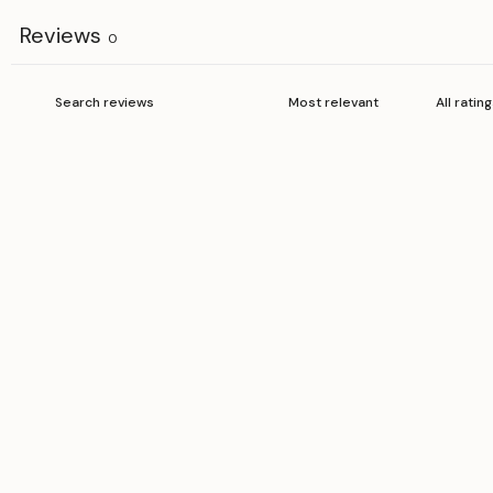
Reviews
0