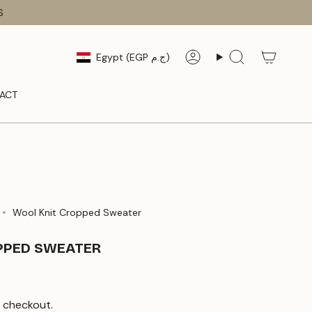
S
CURRENCY
Egypt (EGP ج.م)
Account
Search
ACT
Wool Knit Cropped Sweater
PPED SWEATER
 checkout.