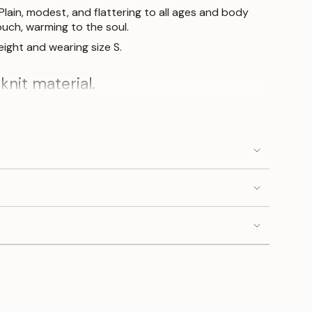
Plain, modest, and flattering to all ages and body
ouch, warming to the soul.
ight and wearing size S.
knit material.
ne.
S
M
L
 cm
104 cm
1
08
cm
 cm
104 cm
108
cm
 cm
104 cm
1
08
cm
cm
52
cm
54 cm