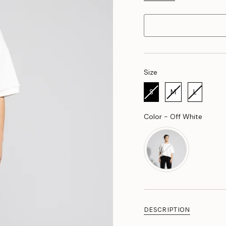
Size
Size
S
M
L
Color
Color
-
Off White
DESCRIPTION