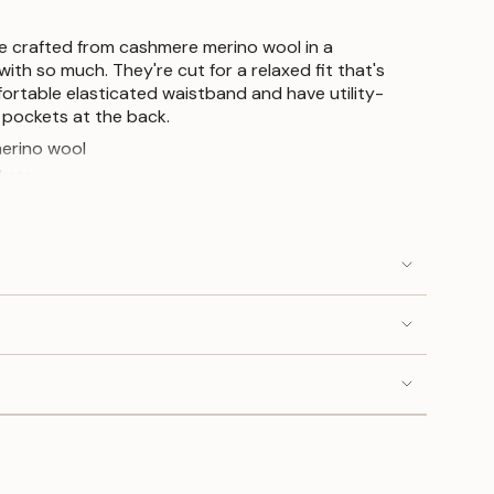
e crafted from cashmere merino wool in a
with so much. They're cut for a relaxed fit that's
rtable elasticated waistband and have utility-
 pockets at the back.
erino wool
kets
ts
tband