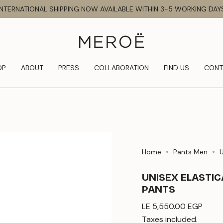
INTERNATIONAL SHIPPING NOW AVAILABLE WITHIN 3-5 WORKING DAY
OP
ABOUT
PRESS
COLLABORATION
FIND US
CONT
Home
Pants Men
UNISEX ELASTI
PANTS
Regular
LE 5,550.00 EGP
price
Taxes included.