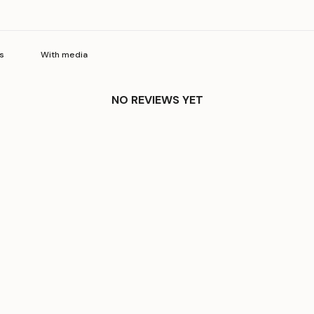
With media
NO REVIEWS YET