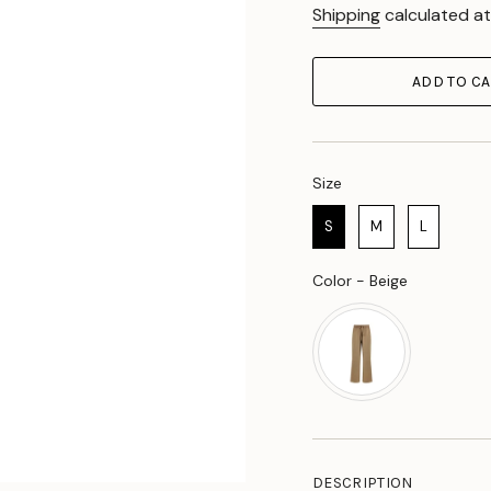
Shipping
calculated at
ADD TO CA
Size
Size
S
M
L
Color
Color
-
Beige
DESCRIPTION