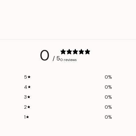
0
/ 5
0 reviews
5
0
%
4
0
%
3
0
%
2
0
%
1
0
%