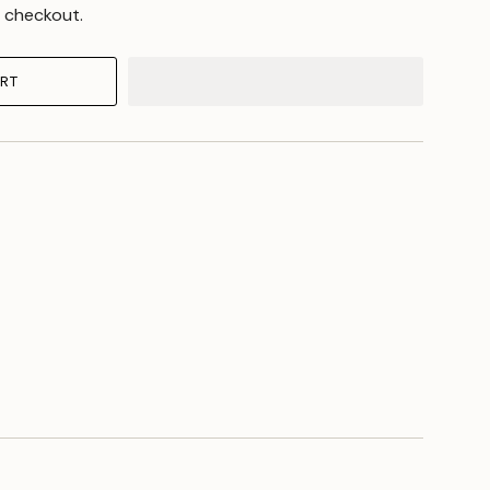
 checkout.
RT