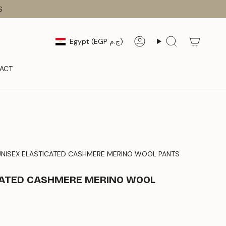
S
CURRENCY
Egypt (EGP ج.م)
Account
Search
ACT
UNISEX ELASTICATED CASHMERE MERINO WOOL PANTS
CATED CASHMERE MERINO WOOL