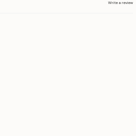
Write a review