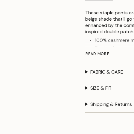
These staple pants ar
beige shade that'll go 
enhanced by the comfo
inspired double patch
100% cashmere m
Slanted front poc
READ MORE
Patch back pocke
Elasticated wais
FABRIC & CARE
SIZE & FIT
Shipping & Returns