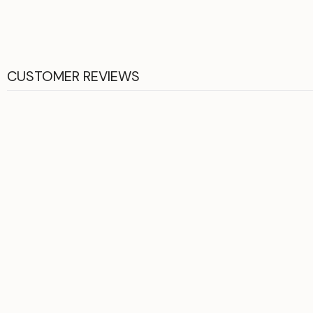
CUSTOMER REVIEWS