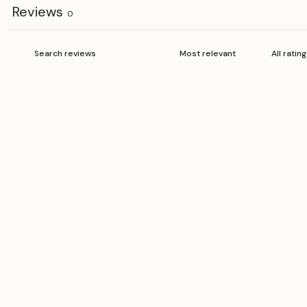
Reviews
0