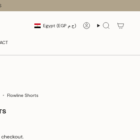
S
CURRENCY
Egypt (EGP ج.م)
Account
Search
ACT
Flowline Shorts
TS
 checkout.