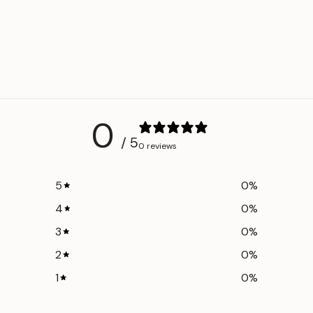
Adjustable length 
Unisex design
Made in Egypt
Part of the
Batik
Colors: Dusty Blue
Made with
OEKO-T
0
harmful chemicals
/ 5
finishing.
0 reviews
5
0
%
4
0
%
3
0
%
2
0
%
1
0
%