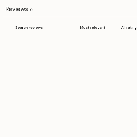
Reviews
0