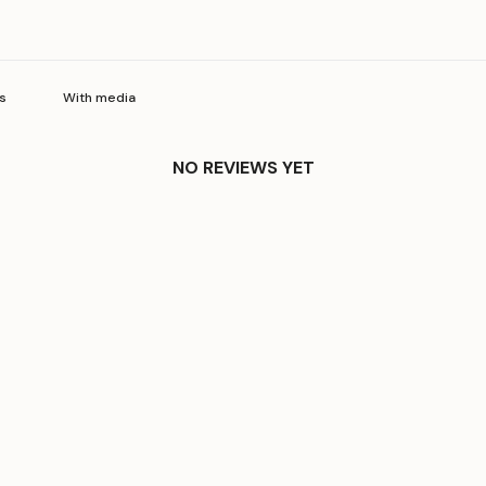
With media
NO REVIEWS YET