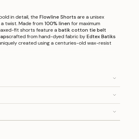
old in detail, the
Flowline Shorts
are a unisex
 a twist. Made from
100% linen
for maximum
elaxed-fit shorts feature a
batik cotton tie belt
raps
crafted from hand-dyed fabric by
Edtex Batiks
niquely created using a centuries-old wax-resist
 you adjust the shorts’ length and a soft elastic
comfort, these are as functional as they are
, White, and Beige
, each pair brings a fresh
weather wear.
djustable leg detail: 100% cotton (hand-dyed in
relaxed fit