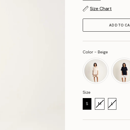
Size Chart
ADD TO CA
Color
Color
-
Beige
Size
Size
S
M
L