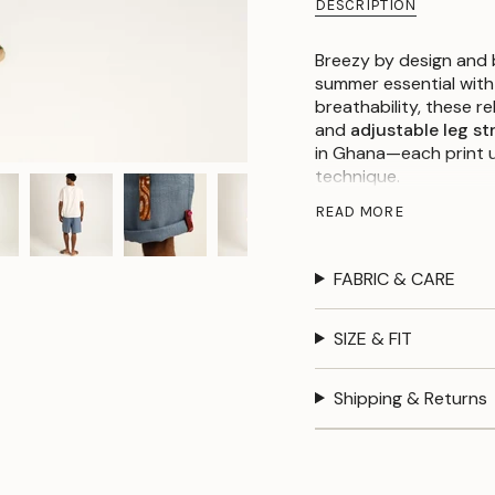
DESCRIPTION
Breezy by design and b
summer essential with
breathability, these r
and
adjustable leg st
in Ghana—each print u
technique.
With side ties that let
READ MORE
waistband for all-day 
expressive.
Available in
Dusty Blue
FABRIC & CARE
perspective to warm-
SIZE & FIT
Details:
Shipping & Returns
100% Linen
Batik tie belt + a
Ghana)
Elastic waist with 