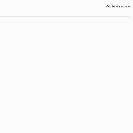
Write a review