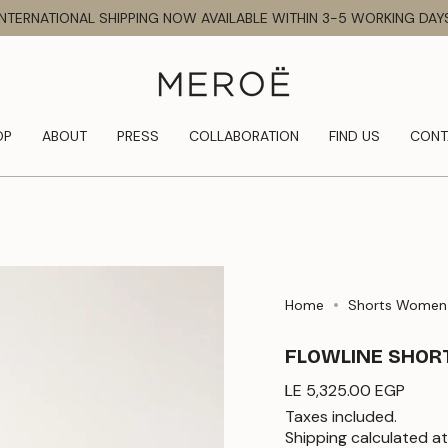
INTERNATIONAL SHIPPING NOW AVAILABLE WITHIN 3-5 WORKING DAY
OP
ABOUT
PRESS
COLLABORATION
FIND US
CONT
Home
Shorts Women
FLOWLINE SHOR
Regular
LE 5,325.00 EGP
price
Taxes included.
Shipping
calculated at