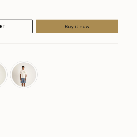
Buy it now
RT