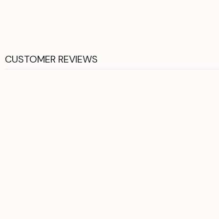
CUSTOMER REVIEWS