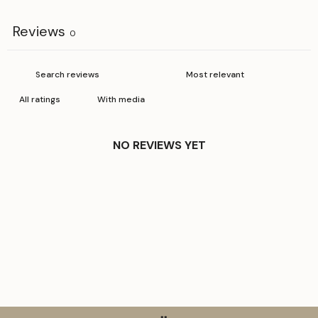
Reviews
0
With media
NO REVIEWS YET