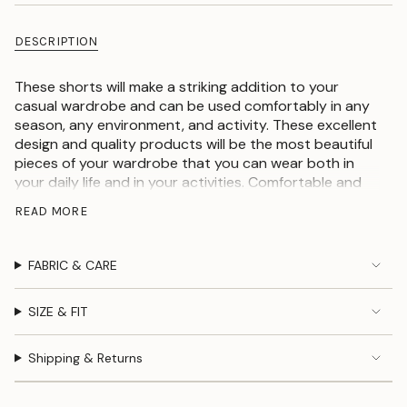
DESCRIPTION
These shorts will make a striking addition to your
casual wardrobe and can be used comfortably in any
season, any environment, and activity. These excellent
design and quality products will be the most beautiful
pieces of your wardrobe that you can wear both in
your daily life and in your activities. Comfortable and
stylish women's shorts. These shorts are versatile,
READ MORE
they are cozy and comfortable for your outings.
Crafted from good materials and breathable these
shorts are perfect for hot summer days. Team it with a
FABRIC & CARE
crop top and a pair of sneakers for an outstanding
outfit.
SIZE & FIT
100% linen fabric
Striped pattern
Shipping & Returns
Loose fit
With side pockets