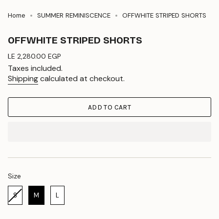
Home
SUMMER REMINISCENCE
OFFWHITE STRIPED SHORTS
OFFWHITE STRIPED SHORTS
Regular
LE 2,280.00 EGP
price
Taxes included.
Shipping
calculated at checkout.
ADD TO CART
Size
Size
S
M
L