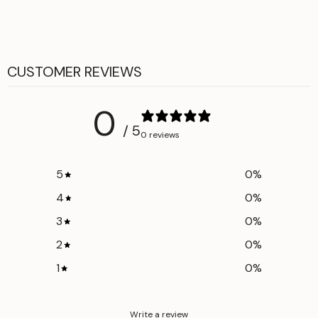
Fly zip-button closure
CUSTOMER REVIEWS
0
/ 5
0 reviews
5
0
%
4
0
%
3
0
%
2
0
%
1
0
%
Write a review