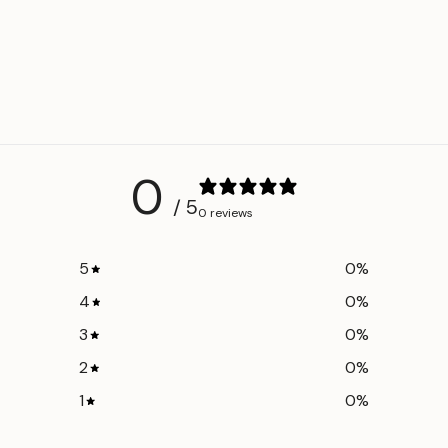
Shoulder
46 c
Bust
56 cm
Length
84 cm
Back
88 cm
Length
0
/ 5
0 reviews
5
0
%
4
0
%
3
0
%
2
0
%
1
0
%