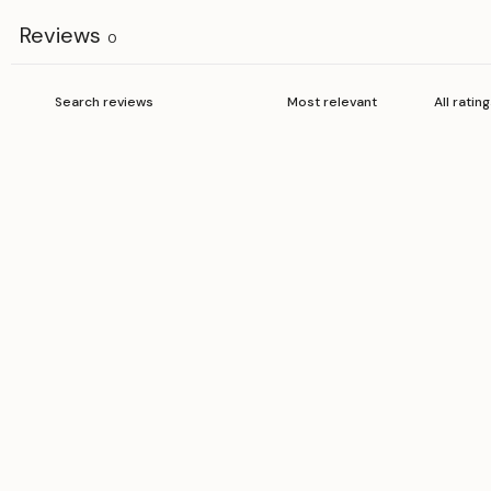
Reviews
0