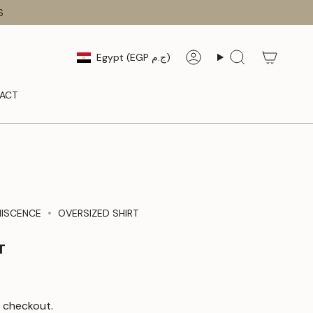
S
CURRENCY
Egypt (EGP ج.م)
Account
Search
ACT
NISCENCE
OVERSIZED SHIRT
T
 checkout.