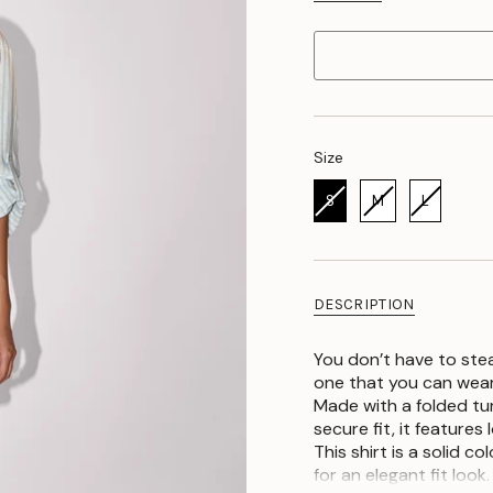
Size
Size
S
M
L
DESCRIPTION
You don’t have to stea
one that you can wear
Made with a folded tur
secure fit, it features
This shirt is a solid c
for an elegant fit look