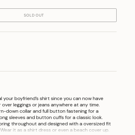
SOLD OUT
l your boyfriend’s shirt since you can now have
 over leggings or jeans anywhere at any time.
n-down collar and full button fastening for a
 long sleeves and button cuffs for a classic look.
oloring throughout and designed with a oversized fit
. Wear it as a shirt dress or even a beach cover up.