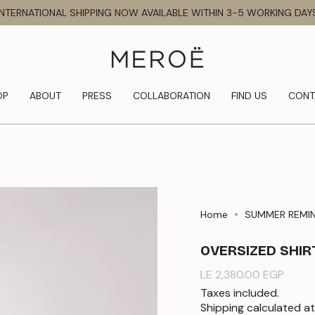
INTERNATIONAL SHIPPING NOW AVAILABLE WITHIN 3-5 WORKING DAY
OP
ABOUT
PRESS
COLLABORATION
FIND US
CONT
Home
SUMMER REMI
OVERSIZED SHIR
Regular
LE 2,380.00 EGP
price
Taxes included.
Shipping
calculated at