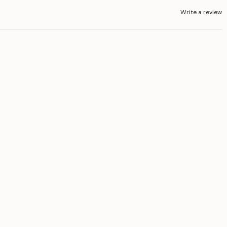
Write a review