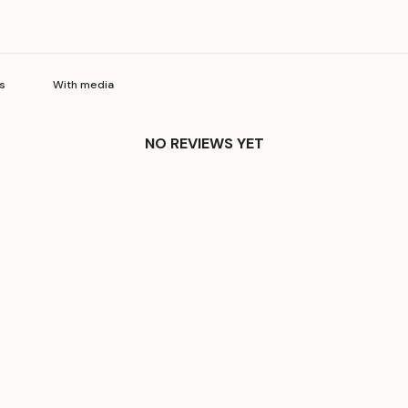
With media
NO REVIEWS YET