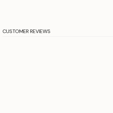
CUSTOMER REVIEWS