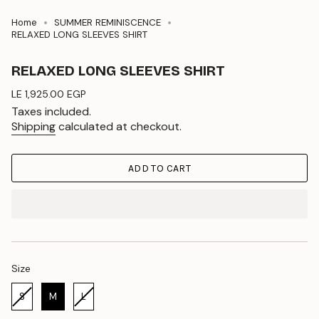
Home
SUMMER REMINISCENCE
RELAXED LONG SLEEVES SHIRT
RELAXED LONG SLEEVES SHIRT
Regular
LE 1,925.00 EGP
price
Taxes included.
Shipping
calculated at checkout.
ADD TO CART
Size
Size
S
M
L