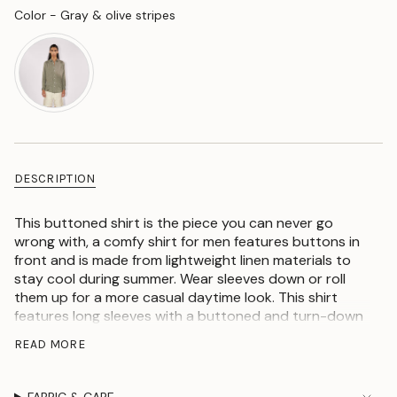
Color
Color
-
Gray & olive stripes
DESCRIPTION
This buttoned shirt is the piece you can never go
wrong with, a comfy shirt for men features buttons in
front and is made from lightweight linen materials to
stay cool during summer. Wear sleeves down or roll
them up for a more casual daytime look. This shirt
features long sleeves with a buttoned and turn-down
neck collar and also has pockets for a stylish trim
READ MORE
finish look. Team it with your comfy blue or white jeans
and espadrille for an extraordinary outfit, look stylish
or even better just by choosing this fashionable piece.