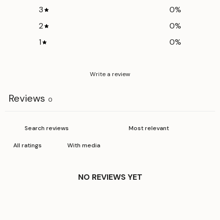
3
0
%
2
0
%
1
0
%
Write a review
Reviews
0
With media
NO REVIEWS YET