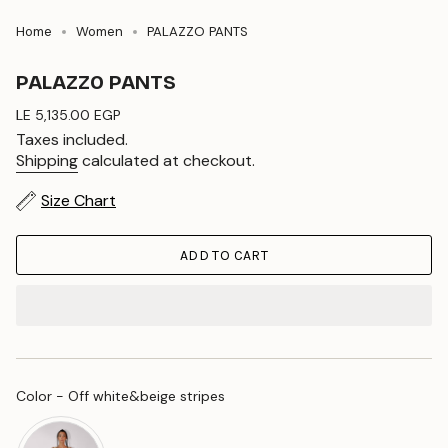
Home
Women
PALAZZO PANTS
PALAZZO PANTS
Regular
LE 5,135.00 EGP
price
Taxes included.
Shipping
calculated at checkout.
Size Chart
ADD TO CART
Color
Color
-
Off white&beige stripes