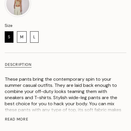
Size
Size
S
M
L
DESCRIPTION
These pants bring the contemporary spin to your
summer casual outfits. They are laid back enough to
combine your off-duty looks teaming them with
sneakers and T-shirts. Stylish wide-leg pants are the
best choice for you to hack your body. You can mix
these pants with any type of top, its soft fabric makes
it comfortable to go to work and college. These
READ MORE
adorable bottoms are trendy. You can wear these
awesome pants to go to festivals or an outing, also