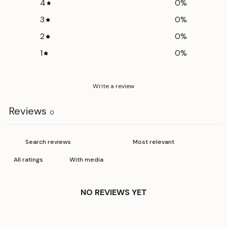
4
0
%
Hip
50 cm
56 cm
62 cm
3
0
%
Inseam
74 cm
75 cm
76 cm
2
0
%
Out
1
0
%
102 cm
103 cm
104 cm
seam
Write a review
Reviews
0
With media
NO REVIEWS YET